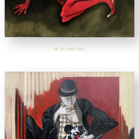
24 JUNE 2022