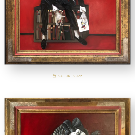
24 JUNE 2022