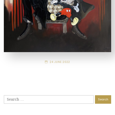
24 JUNE 2022
Search
for: