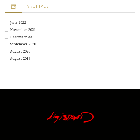
ARCHIVES
June 2022
November 2021
December 2020
September 2020
August 2020
August 2018