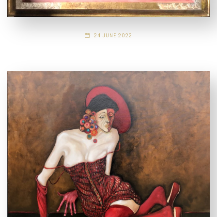
24 JUNE 2022