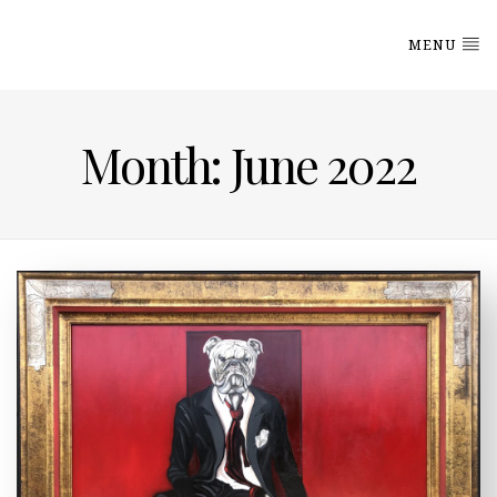
MENU
Month: June 2022