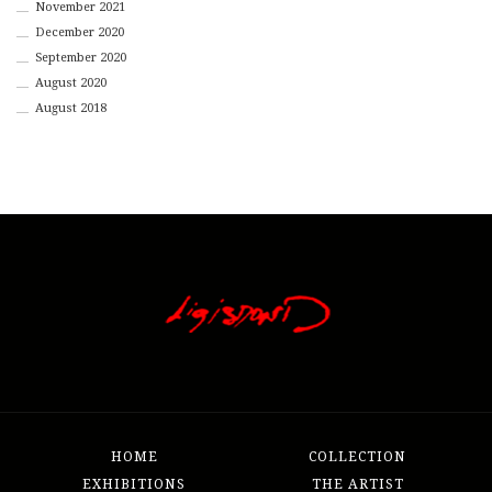
November 2021
December 2020
September 2020
August 2020
August 2018
HOME
COLLECTION
EXHIBITIONS
THE ARTIST