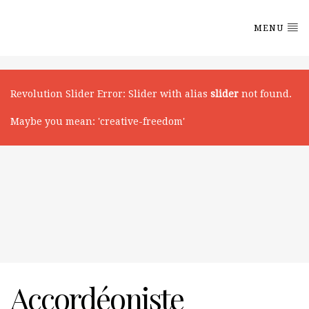
MENU
Revolution Slider Error
: Slider with alias
slider
not found.
Maybe you mean: 'creative-freedom'
Accordéoniste