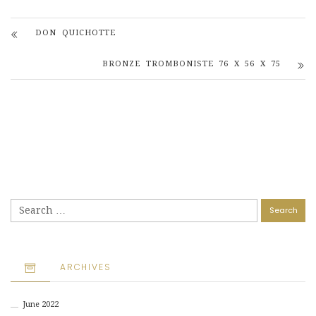
DON QUICHOTTE
BRONZE TROMBONISTE 76 X 56 X 75
Search
for:
ARCHIVES
June 2022