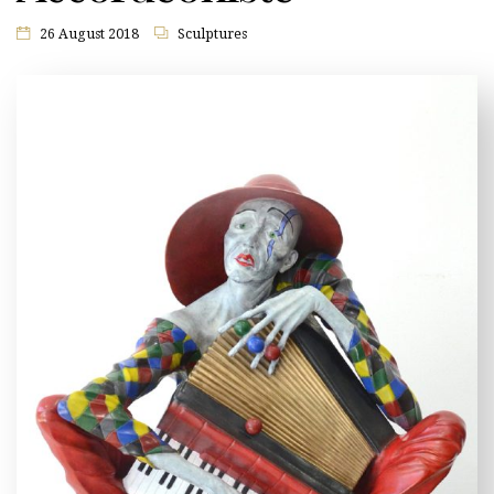
26 August 2018
Sculptures