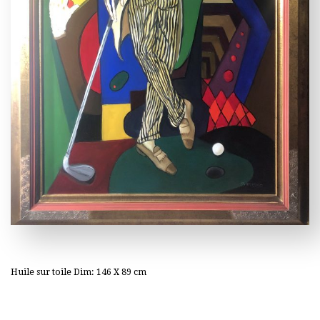
Huile sur toile Dim: 146 X 89 cm