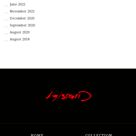
June 2022
November 2021
December 2020
September 2020
August 2020
August 2018
HOME
COLLECTION