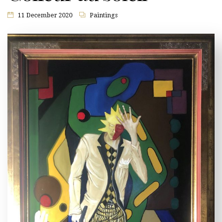
11 December 2020
Paintings