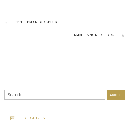
GENTLEMAN GOLFEUR
FEMME ANGE DE DOS
Search
for:
ARCHIVES