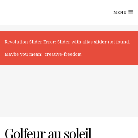
MENU
Revolution Slider Error
: Slider with alias
slider
not found.
Maybe you mean: 'creative-freedom'
Golfeur au soleil