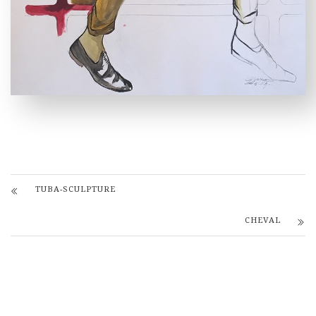
TUBA-SCULPTURE
CHEVAL