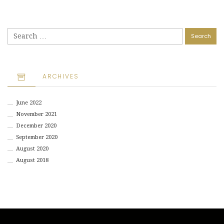
Search
for:
ARCHIVES
June 2022
November 2021
December 2020
September 2020
August 2020
August 2018