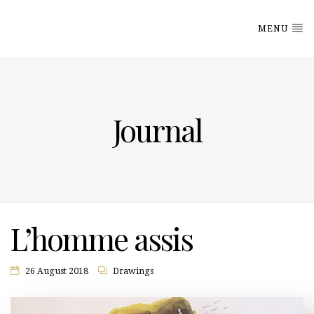
MENU
Journal
L’homme assis
26 August 2018
Drawings