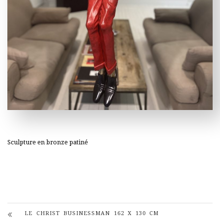
Sculpture en bronze patiné
LE CHRIST BUSINESSMAN 162 X 130 CM