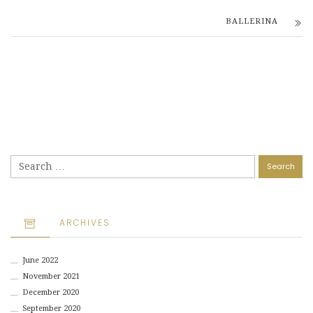
BALLERINA
Search
for:
ARCHIVES
June 2022
November 2021
December 2020
September 2020