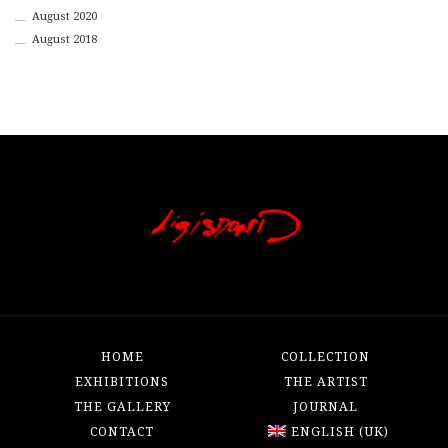
August 2020
August 2018
HOME
COLLECTION
EXHIBITIONS
THE ARTIST
THE GALLERY
JOURNAL
CONTACT
ENGLISH (UK)