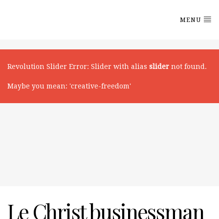
MENU
Revolution Slider Error
: Slider with alias
slider
not found.
Maybe you mean: 'creative-freedom'
Le Christ businessman