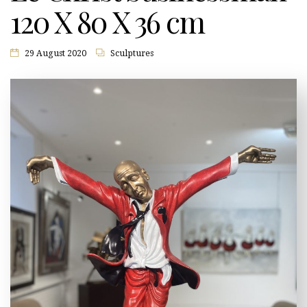
120 X 80 X 36 cm
29 August 2020
Sculptures