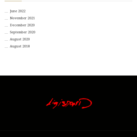
June 2022
November 2021
December 2020
September 2020
August 2020
August 2018