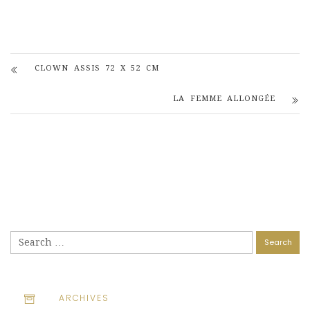
CLOWN ASSIS 72 X 52 CM
LA FEMME ALLONGÉE
Search
for:
ARCHIVES