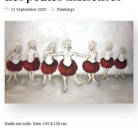
11 September 2020
Paintings
Huile sur toile. Dim: 195 X 130 cm