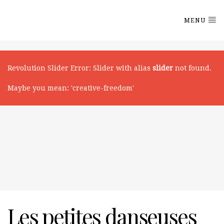
MENU
Revolution Slider Error
: Slider with alias
slider
not found.
Maybe you mean: 'creative-freedom'
Les petites danseuses