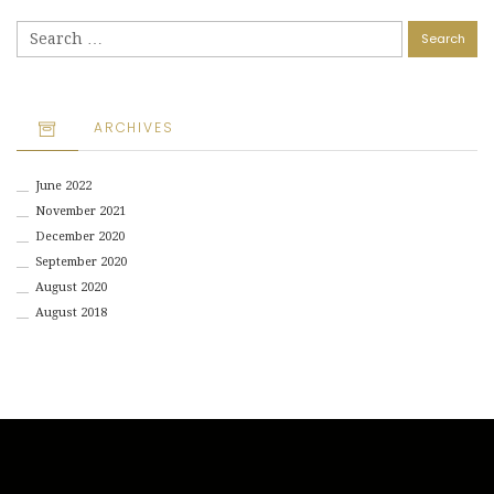
Search
for:
ARCHIVES
June 2022
November 2021
December 2020
September 2020
August 2020
August 2018