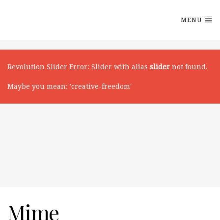
MENU
Revolution Slider Error
: Slider with alias
slider
not found.
Maybe you mean: 'creative-freedom'
Mime