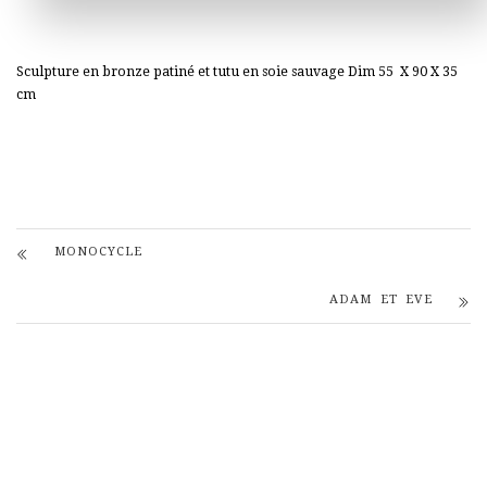
Sculpture en bronze patiné et tutu en soie sauvage Dim 55 X 90 X 35
cm
MONOCYCLE
ADAM ET EVE