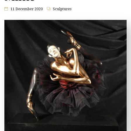
11 December 2020
Sculptures