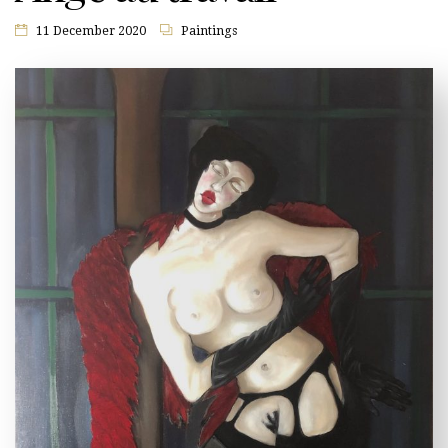
11 December 2020
Paintings