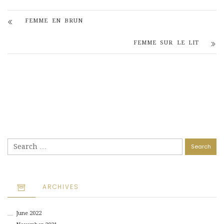
FEMME EN BRUN
FEMME SUR LE LIT
Search
for:
ARCHIVES
June 2022