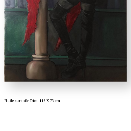
Huile sur toile Dim: 116 X 73 cm