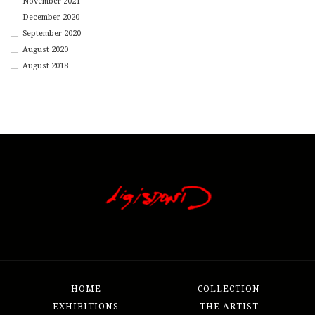
November 2021
December 2020
September 2020
August 2020
August 2018
HOME
COLLECTION
EXHIBITIONS
THE ARTIST