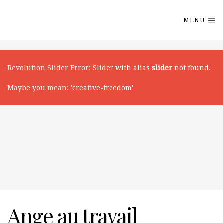
MENU
Revolution Slider Error
: Slider with alias
slider
not found.
Maybe you mean: 'creative-freedom'
Ange au travail