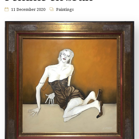
11 December 2020
Paintings