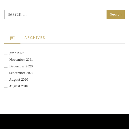
Search
for:
ARCHIVES
June 2022
November 2021
December 2020
September 2020
August 2020
August 2018