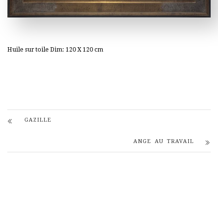
Huile sur toile Dim: 120 X 120 cm
GAZILLE
ANGE AU TRAVAIL