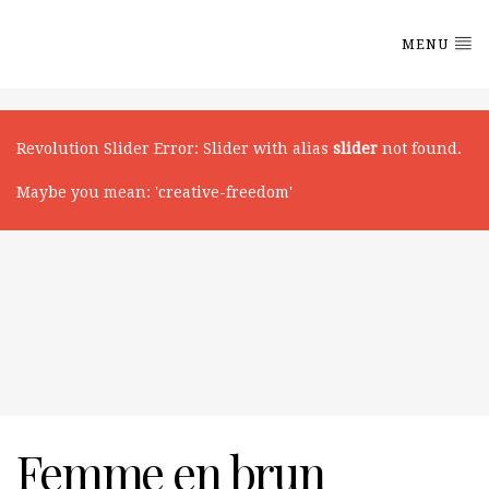
MENU
Revolution Slider Error
: Slider with alias
slider
not found.
Maybe you mean: 'creative-freedom'
Femme en brun