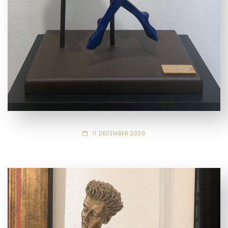
11 DECEMBER 2020