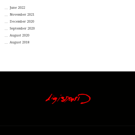
June 2022
November 2021
December 2020
September 2020
August 2020
August 2018