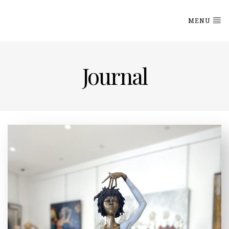
MENU
Journal