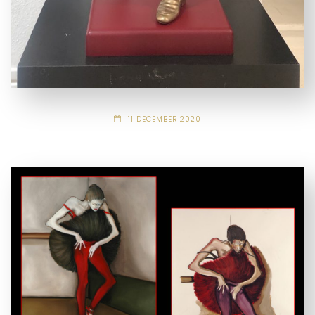
11 DECEMBER 2020