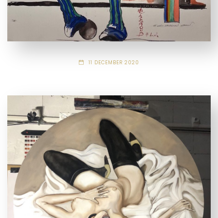
11 DECEMBER 2020