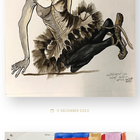
11 DECEMBER 2020