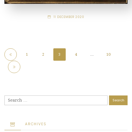
11 DECEMBER 2020
1
2
3
4
…
10
Search
for:
ARCHIVES