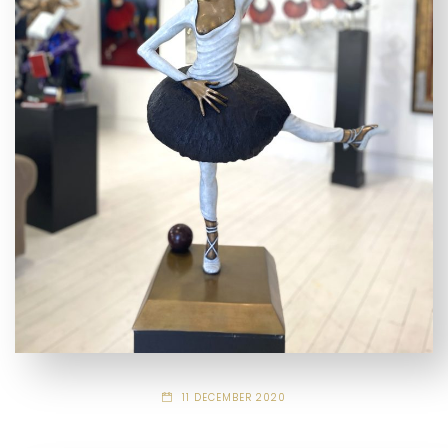
11 DECEMBER 2020