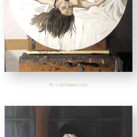
11 DECEMBER 2020