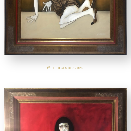
11 DECEMBER 2020