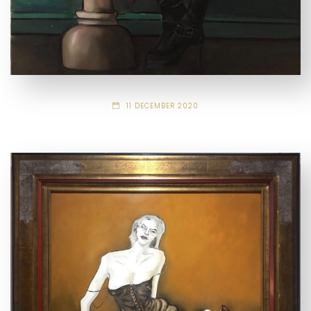
11 DECEMBER 2020