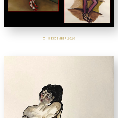
11 DECEMBER 2020